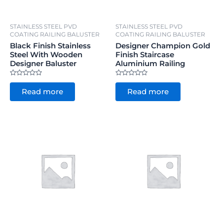
STAINLESS STEEL PVD
STAINLESS STEEL PVD
COATING RAILING BALUSTER
COATING RAILING BALUSTER
Black Finish Stainless
Designer Champion Gold
Steel With Wooden
Finish Staircase
Designer Baluster
Aluminium Railing
Rated
Rated
0
0
Read more
Read more
out
out
of
of
5
5