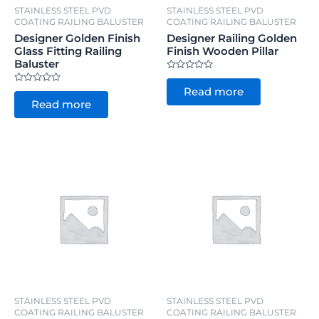
STAINLESS STEEL PVD
STAINLESS STEEL PVD
COATING RAILING BALUSTER
COATING RAILING BALUSTER
Designer Golden Finish
Designer Railing Golden
Glass Fitting Railing
Finish Wooden Pillar
Baluster
Rated
0
Rated
Read more
out
0
of
Read more
out
5
of
5
STAINLESS STEEL PVD
STAINLESS STEEL PVD
COATING RAILING BALUSTER
COATING RAILING BALUSTER