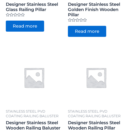
Designer Stainless Steel
Designer Stainless Steel
Glass Railing Pillar
Golden Finish Wooden
Pillar
Rated
0
Rated
Read more
out
0
of
Read more
out
5
of
5
STAINLESS STEEL PVD
STAINLESS STEEL PVD
COATING RAILING BALUSTER
COATING RAILING BALUSTER
Designer Stainless Steel
Designer Stainless Steel
Wooden Railing Baluster
Wooden Railing Pillar