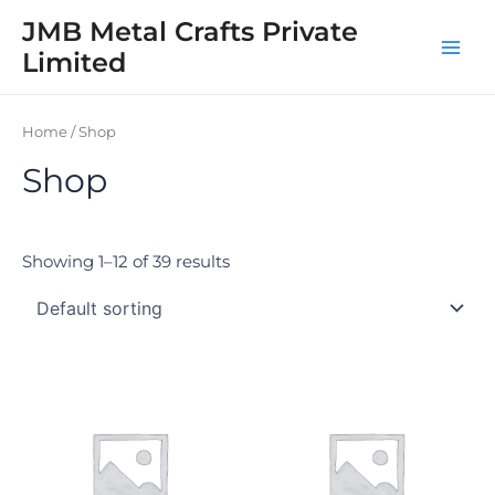
Skip
Main
JMB Metal Crafts Private
to
Limited
Men
content
Home
/ Shop
Shop
Showing 1–12 of 39 results