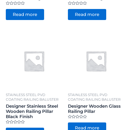
Rated
Rated
0
0
Read more
Read more
out
out
of
of
5
5
STAINLESS STEEL PVD
STAINLESS STEEL PVD
COATING RAILING BALUSTER
COATING RAILING BALUSTER
Designer Stainless Steel
Designer Wooden Glass
Wooden Railing Pillar
Railing Pillar
Black Finish
Rated
0
Rated
Read more
out