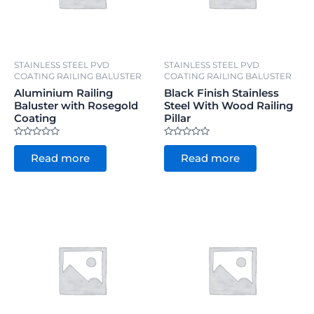
STAINLESS STEEL PVD
STAINLESS STEEL PVD
COATING RAILING BALUSTER
COATING RAILING BALUSTER
Aluminium Railing
Black Finish Stainless
Baluster with Rosegold
Steel With Wood Railing
Coating
Pillar
Rated
Rated
0
0
Read more
Read more
out
out
of
of
5
5